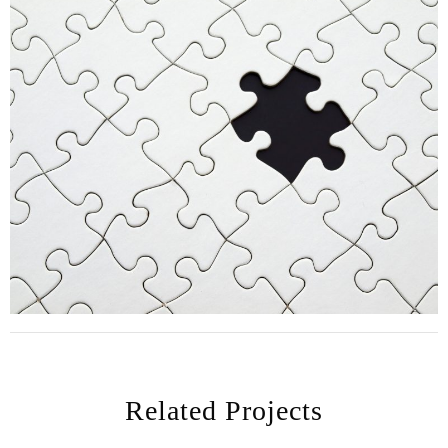
Related Projects