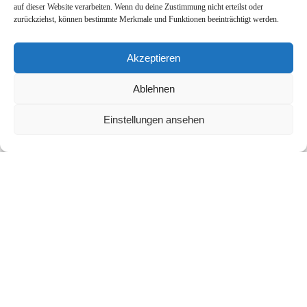
auf dieser Website verarbeiten. Wenn du deine Zustimmung nicht erteilst oder
zurückziehst, können bestimmte Merkmale und Funktionen beeinträchtigt werden.
Akzeptieren
More Links
Ablehnen
Cookie Policy (EU)
Einstellungen ansehen
Imprint
Privacy Policy
Contact
Office Location