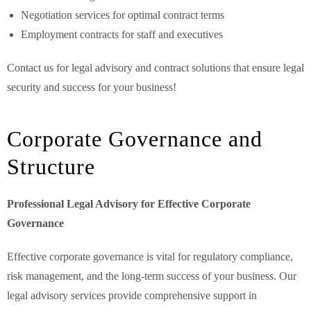
Negotiation services for optimal contract terms
Employment contracts for staff and executives
Contact us for legal advisory and contract solutions that ensure legal
security and success for your business!
Corporate Governance and
Structure
Professional Legal Advisory for Effective Corporate
Governance
Effective corporate governance is vital for regulatory compliance,
risk management, and the long-term success of your business. Our
legal advisory services provide comprehensive support in