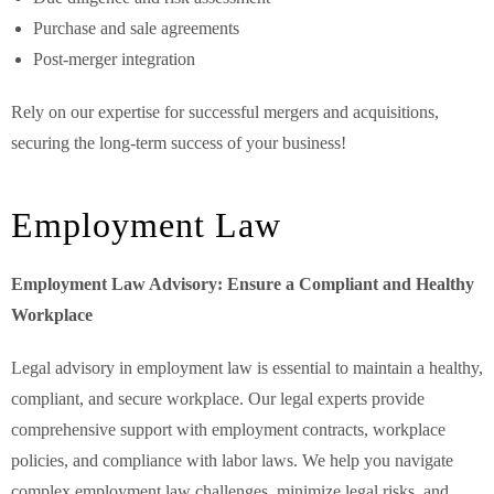
Purchase and sale agreements
Post-merger integration
Rely on our expertise for successful mergers and acquisitions,
securing the long-term success of your business!
Employment Law
Employment Law Advisory: Ensure a Compliant and Healthy
Workplace
Legal advisory in employment law is essential to maintain a healthy,
compliant, and secure workplace. Our legal experts provide
comprehensive support with employment contracts, workplace
policies, and compliance with labor laws. We help you navigate
complex employment law challenges, minimize legal risks, and