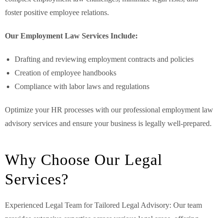
foster positive employee relations.
Our Employment Law Services Include:
Drafting and reviewing employment contracts and policies
Creation of employee handbooks
Compliance with labor laws and regulations
Optimize your HR processes with our professional employment law
advisory services and ensure your business is legally well-prepared.
Why Choose Our Legal
Services?
Experienced Legal Team for Tailored Legal Advisory: Our team