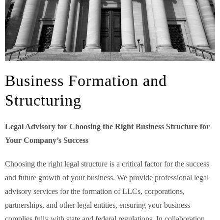
Business Formation and
Structuring
Legal Advisory for Choosing the Right Business Structure for
Your Company’s Success
Choosing the right legal structure is a critical factor for the success
and future growth of your business. We provide professional legal
advisory services for the formation of LLCs, corporations,
partnerships, and other legal entities, ensuring your business
complies fully with state and federal regulations. In collaboration