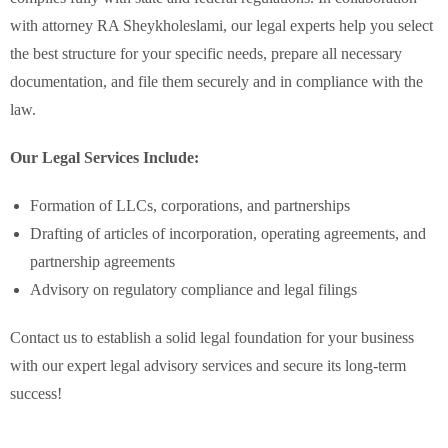
with attorney RA Sheykholeslami, our legal experts help you select
the best structure for your specific needs, prepare all necessary
documentation, and file them securely and in compliance with the
law.
Our Legal Services Include:
Formation of LLCs, corporations, and partnerships
Drafting of articles of incorporation, operating agreements, and
partnership agreements
Advisory on regulatory compliance and legal filings
Contact us to establish a solid legal foundation for your business
with our expert legal advisory services and secure its long-term
success!