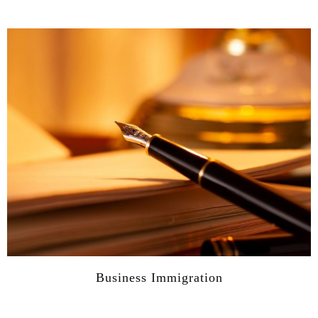
Business Immigration