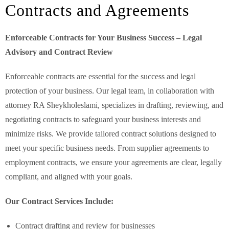
Contracts and Agreements
Enforceable Contracts for Your Business Success – Legal
Advisory and Contract Review
Enforceable contracts are essential for the success and legal
protection of your business. Our legal team, in collaboration with
attorney RA Sheykholeslami, specializes in drafting, reviewing, and
negotiating contracts to safeguard your business interests and
minimize risks. We provide tailored contract solutions designed to
meet your specific business needs. From supplier agreements to
employment contracts, we ensure your agreements are clear, legally
compliant, and aligned with your goals.
Our Contract Services Include:
Contract drafting and review for businesses