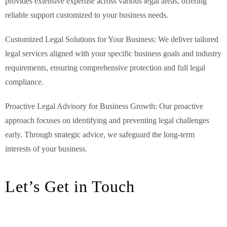
provides extensive expertise across various legal areas, offering
reliable support customized to your business needs.
Customized Legal Solutions for Your Business: We deliver tailored
legal services aligned with your specific business goals and industry
requirements, ensuring comprehensive protection and full legal
compliance.
Proactive Legal Advisory for Business Growth: Our proactive
approach focuses on identifying and preventing legal challenges
early. Through strategic advice, we safeguard the long-term
interests of your business.
Let’s Get in Touch