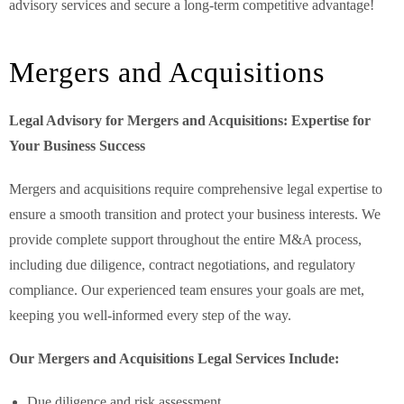
advisory services and secure a long-term competitive advantage!
Mergers and Acquisitions
Legal Advisory for Mergers and Acquisitions: Expertise for
Your Business Success
Mergers and acquisitions require comprehensive legal expertise to
ensure a smooth transition and protect your business interests. We
provide complete support throughout the entire M&A process,
including due diligence, contract negotiations, and regulatory
compliance. Our experienced team ensures your goals are met,
keeping you well-informed every step of the way.
Our Mergers and Acquisitions Legal Services Include:
Due diligence and risk assessment