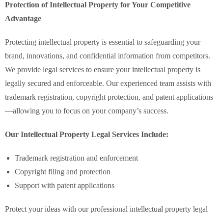
Protection of Intellectual Property for Your Competitive
Advantage
Protecting intellectual property is essential to safeguarding your
brand, innovations, and confidential information from competitors.
We provide legal services to ensure your intellectual property is
legally secured and enforceable. Our experienced team assists with
trademark registration, copyright protection, and patent applications
—allowing you to focus on your company’s success.
Our Intellectual Property Legal Services Include:
Trademark registration and enforcement
Copyright filing and protection
Support with patent applications
Protect your ideas with our professional intellectual property legal