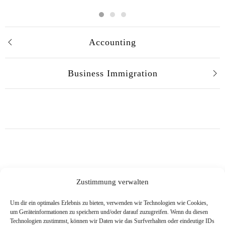
Accounting
Business Immigration
Zustimmung verwalten
Um dir ein optimales Erlebnis zu bieten, verwenden wir Technologien wie Cookies,
um Geräteinformationen zu speichern und/oder darauf zuzugreifen. Wenn du diesen
Technologien zustimmst, können wir Daten wie das Surfverhalten oder eindeutige IDs