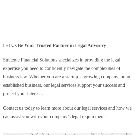
Let Us Be Your Trusted Partner in Legal Advisory
Strategic Financial Solutions specializes in providing the legal
expertise you need to confidently navigate the complexities of
business law. Whether you are a startup, a growing company, or an
established business, our legal services support your success and
protect your interests.
Contact us today to learn more about our legal services and how we
can assist you with your company’s legal requirements.