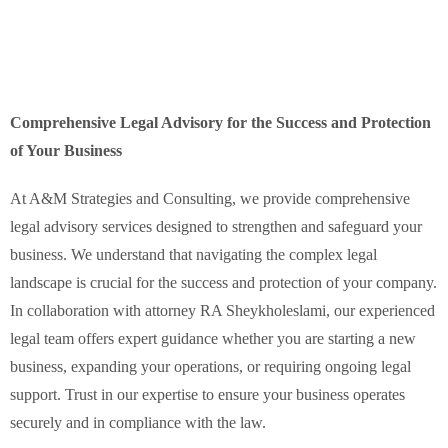
Comprehensive Legal Advisory for the Success and Protection
of Your Business
At A&M Strategies and Consulting, we provide comprehensive
legal advisory services designed to strengthen and safeguard your
business. We understand that navigating the complex legal
landscape is crucial for the success and protection of your company.
In collaboration with attorney RA Sheykholeslami, our experienced
legal team offers expert guidance whether you are starting a new
business, expanding your operations, or requiring ongoing legal
support. Trust in our expertise to ensure your business operates
securely and in compliance with the law.