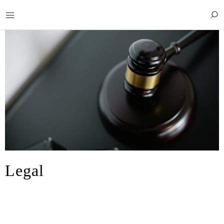
Legal