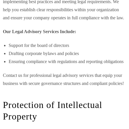
implementing best practices and meeting legal requirements. We
help you establish clear responsibilities within your organization
and ensure your company operates in full compliance with the law.
Our Legal Advisory Services Include:
Support for the board of directors
Drafting corporate bylaws and policies
Ensuring compliance with regulations and reporting obligations
Contact us for professional legal advisory services that equip your
business with secure governance structures and compliant policies!
Protection of Intellectual
Property