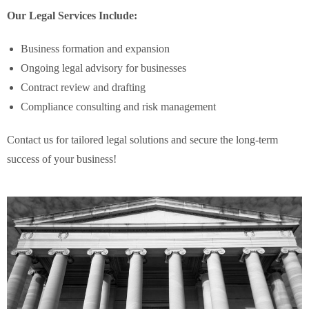
Our Legal Services Include:
Business formation and expansion
Ongoing legal advisory for businesses
Contract review and drafting
Compliance consulting and risk management
Contact us for tailored legal solutions and secure the long-term
success of your business!